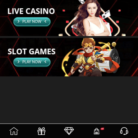
(current)