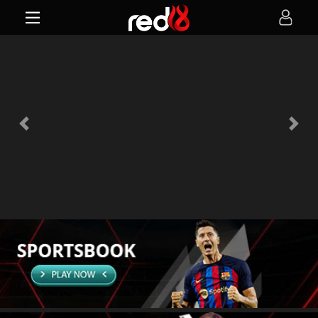
Previous
Next