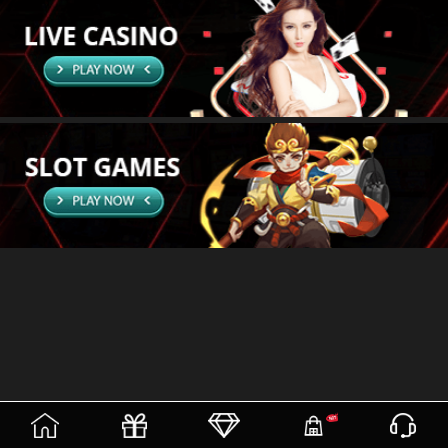
(current)