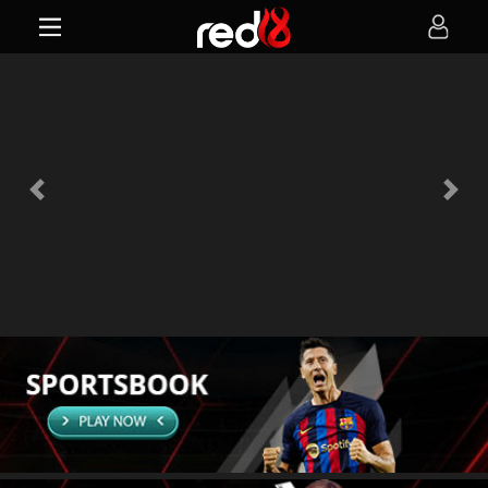
Previous
Next